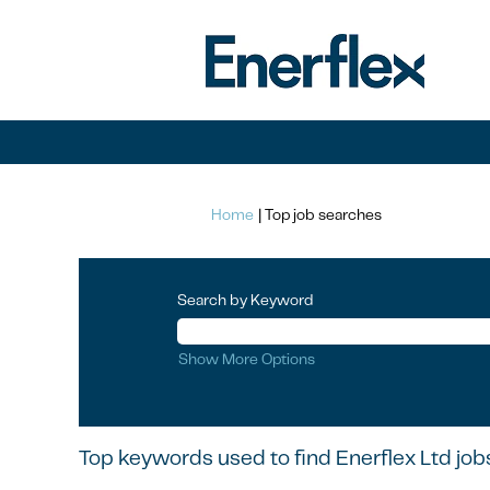
(current
Home
|
Top job searches
page)
Search by Keyword
Show More Options
Top keywords used to find Enerflex Ltd job