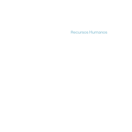
Recursos Humanos