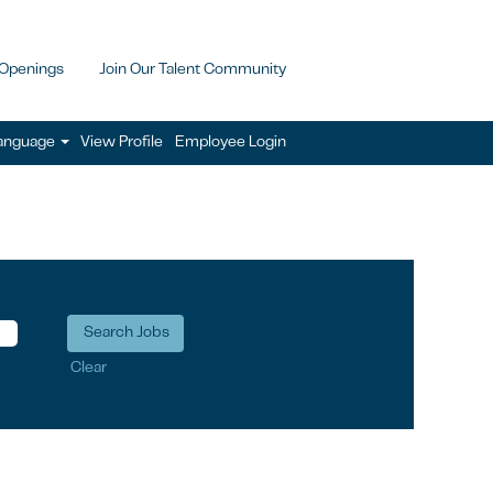
 Openings
Join Our Talent Community
anguage
View Profile
Employee Login
Clear