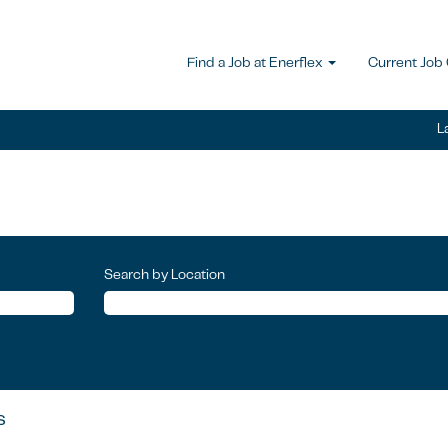
Find a Job at Enerflex
Current Job
L
Search by Location
s