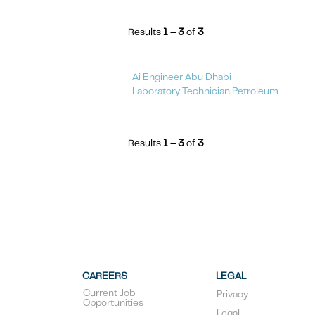
Results
1 – 3
of
3
Ai Engineer Abu Dhabi
Laboratory Technician Petroleum
Results
1 – 3
of
3
CAREERS
LEGAL
Current Job
Privacy
Opportunities
Legal