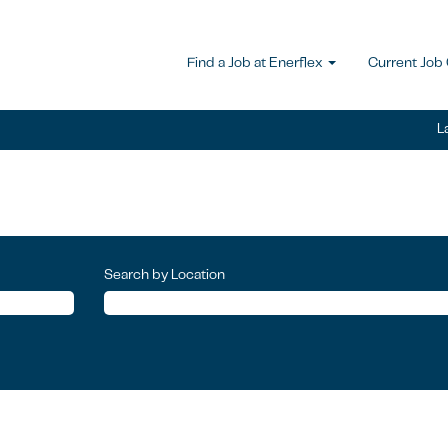
Find a Job at Enerflex
Current Job
L
Search by Location