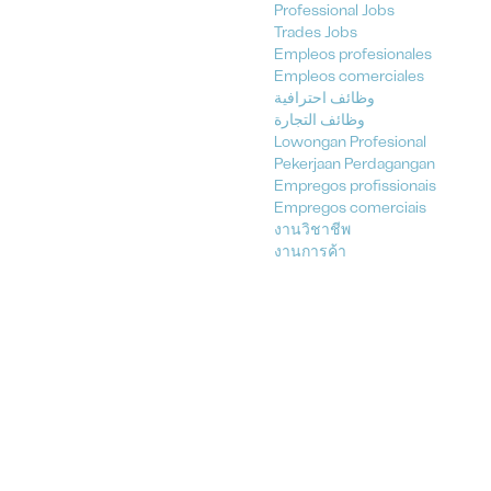
Professional Jobs
Trades Jobs
Empleos profesionales
Empleos comerciales
وظائف احترافية
وظائف التجارة
Lowongan Profesional
Pekerjaan Perdagangan
Empregos profissionais
Empregos comerciais
งานวิชาชีพ
งานการค้า