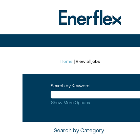
(current
Home
|
View all jobs
page)
Search by Keyword
Show More Options
Search by Category