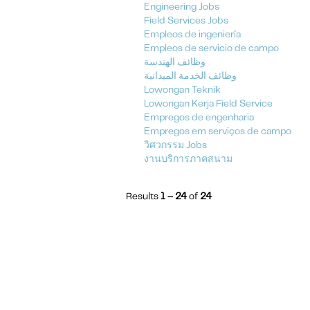
Engineering Jobs
Field Services Jobs
Empleos de ingeniería
Empleos de servicio de campo
وظائف الهندسة
وظائف الخدمة الميدانية
Lowongan Teknik
Lowongan Kerja Field Service
Empregos de engenharia
Empregos em serviços de campo
วิศวกรรม Jobs
งานบริการภาคสนาม
Results
1 – 24
of
24