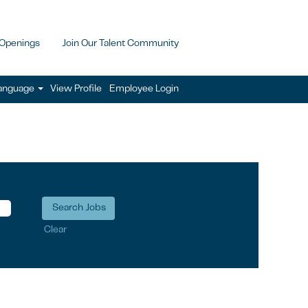
 Openings
Join Our Talent Community
anguage
View Profile
Employee Login
Clear