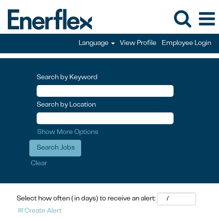
Language
View Profile
Employee Login
Search by Keyword
Search by Location
Show More Options
Clear
Select how often (in days) to receive an alert:
Create Alert