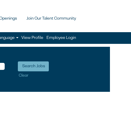
 Openings
Join Our Talent Community
anguage
View Profile
Employee Login
Clear