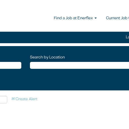
Find a Job at Enerflex
Current Job
L
Search by Location
Create Alert