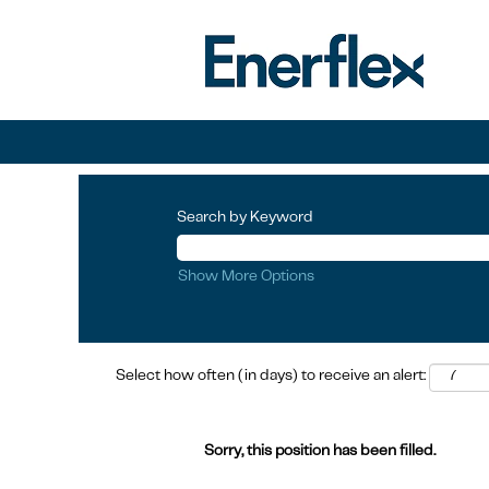
Search by Keyword
Show More Options
Select how often (in days) to receive an alert:
Sorry, this position has been filled.