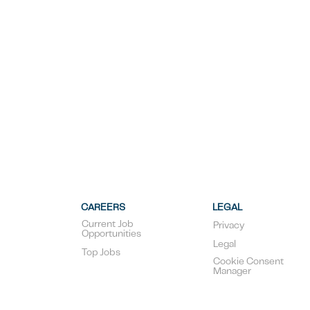
CAREERS
LEGAL
Current Job
Privacy
Opportunities
Legal
Top Jobs
Cookie Consent
Manager