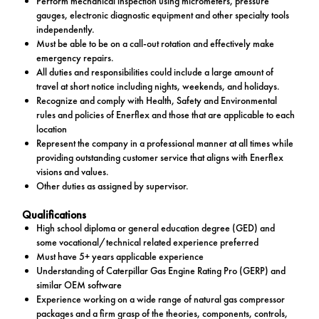
Perform mechanical inspection using micrometers, pressure
gauges, electronic diagnostic equipment and other specialty tools
independently.
Must be able to be on a call-out rotation and effectively make
emergency repairs.
All duties and responsibilities could include a large amount of
travel at short notice including nights, weekends, and holidays.
Recognize and comply with Health, Safety and Environmental
rules and policies of Enerflex and those that are applicable to each
location
Represent the company in a professional manner at all times while
providing outstanding customer service that aligns with Enerflex
visions and values.
Other duties as assigned by supervisor.
Qualifications
High school diploma or general education degree (GED) and
some vocational/technical related experience preferred
Must have 5+ years applicable experience
Understanding of Caterpillar Gas Engine Rating Pro (GERP) and
similar OEM software
Experience working on a wide range of natural gas compressor
packages and a firm grasp of the theories, components, controls,