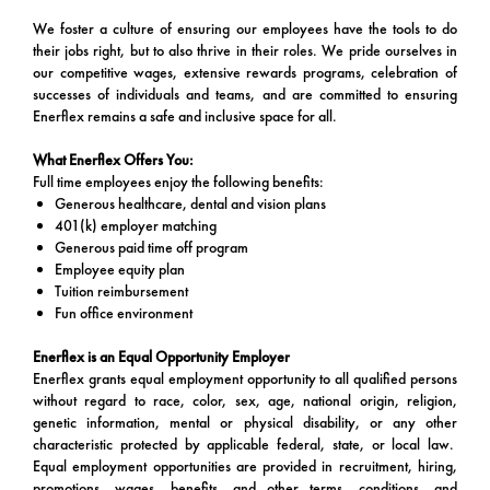
We foster a culture of ensuring our employees have the tools to do
their jobs right, but to also thrive in their roles. We pride ourselves in
our competitive wages, extensive rewards programs, celebration of
successes of individuals and teams, and are committed to ensuring
Enerflex remains a safe and inclusive space for all.
What Enerflex Offers You:
Full time employees enjoy the following benefits:
Generous healthcare, dental and vision plans
401(k) employer matching
Generous paid time off program
Employee equity plan
Tuition reimbursement
Fun office environment
Enerflex is an Equal Opportunity Employer
Enerflex grants equal employment opportunity to all qualified persons
without regard to race, color, sex, age, national origin, religion,
genetic information, mental or physical disability, or any other
characteristic protected by applicable federal, state, or local law.
Equal employment opportunities are provided in recruitment, hiring,
promotions, wages, benefits, and other terms, conditions, and