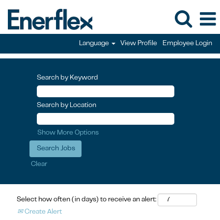
Language
View Profile
Employee Login
Search by Keyword
Search by Location
Show More Options
Clear
Select how often (in days) to receive an alert:
Create Alert