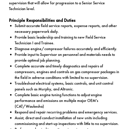
supervision that will allow for progression to a Senior Service
Technician level.
Principle Responsibilities and Duties
Submit accurate field service reports, expense reports, and other
necessary paperwork daily.
Provide basic leadership and training to new Field Service
Technician I and Trainee.
Diagnose engine/compressor failures accurately and efficiently.
Provide input to Supervisor on personnel and materials needs to
provide optimal job planning.
Complete accurate and timely diagnostics and repairs of
compressors, engines and controls on gas compressor packages in
the field in adverse conditions with limited to no supervision.
Troubleshoot electrical systems, basic controls, and unit control
panels such as Murphy, and Altronic.
Complete basic engine tuning functions to adjust engine
performance and emissions on multiple major OEM’s
(CAT/Waukesha)
Respond and repair recurring problems and emergency services.
Assist, direct and conduct installation of new units including
commissioning and start-up inspections with little to no supervision.