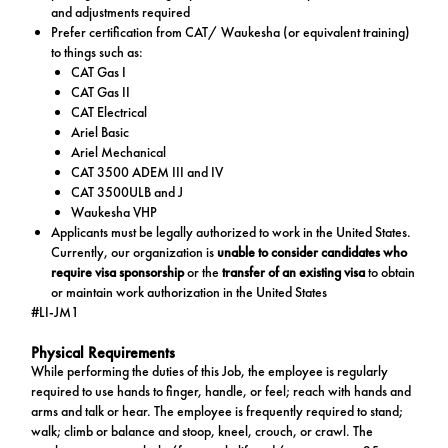
and adjustments required
Prefer certification from CAT/ Waukesha (or equivalent training)
to things such as:
CAT Gas I
CAT Gas II
CAT Electrical
Ariel Basic
Ariel Mechanical
CAT 3500 ADEM III and IV
CAT 3500ULB and J
Waukesha VHP
Applicants must be legally authorized to work in the United States.
Currently, our organization is
unable to consider candidates who
require visa sponsorship
or the
transfer of an existing visa
to obtain
or maintain work authorization in the United States
#LI-JM1
Physical Requirements
While performing the duties of this Job, the employee is regularly
required to use hands to finger, handle, or feel; reach with hands and
arms and talk or hear. The employee is frequently required to stand;
walk; climb or balance and stoop, kneel, crouch, or crawl. The