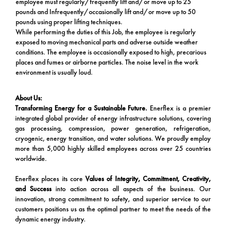
employee must regularly/frequently lift and/or move up to 25
pounds and Infrequently/occasionally lift and/or move up to 50
pounds using proper lifting techniques.
While performing the duties of this Job, the employee is regularly
exposed to moving mechanical parts and adverse outside weather
conditions. The employee is occasionally exposed to high, precarious
places and fumes or airborne particles. The noise level in the work
environment is usually loud.
About Us:
Transforming Energy for a Sustainable Future.
Enerflex is a premier
integrated global provider of energy infrastructure solutions, covering
gas processing, compression, power generation, refrigeration,
cryogenic, energy transition, and water solutions. We proudly employ
more than 5,000 highly skilled employees across over 25 countries
worldwide.
Enerflex places its core
Values of Integrity, Commitment, Creativity,
and Success
into action across all aspects of the business. Our
innovation, strong commitment to safety, and superior service to our
customers positions us as the optimal partner to meet the needs of the
dynamic energy industry.