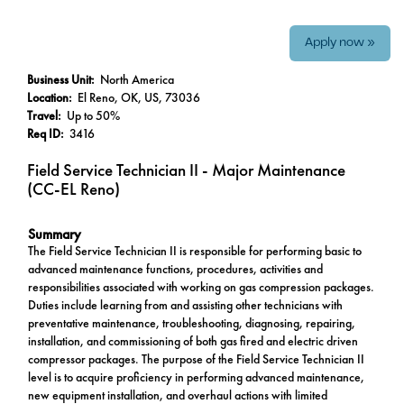
Apply now »
Business Unit:
North America
Location:
El Reno, OK, US, 73036
Travel:
Up to 50%
Req ID:
3416
Field Service Technician II - Major Maintenance
(CC-EL Reno)
Summary
The Field Service Technician II is responsible for performing basic to
advanced maintenance functions, procedures, activities and
responsibilities associated with working on gas compression packages.
Duties include learning from and assisting other technicians with
preventative maintenance, troubleshooting, diagnosing, repairing,
installation, and commissioning of both gas fired and electric driven
compressor packages. The purpose of the Field Service Technician II
level is to acquire proficiency in performing advanced maintenance,
new equipment installation, and overhaul actions with limited