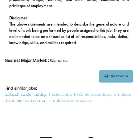
privileges of employment.
Disclaimer
The above statements are intended to describe the general nature and
level of work being performed by people assigned to this job. They are
not intended to be an exhaustive list of all responsibilities, tasks, duties,
knowledge, skills, and abilities required.
Nearest Major Market:
Oklahoma
Apply now »
Find similar jobs:
وظائف الخدمة الميدانية,
Trades Jobs,
Field Services Jobs,
Empleos
de servicio de campo,
Empleos comerciales
O
O
O