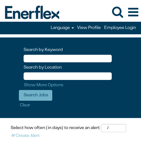
Language
View Profile
Employee Login
Search by Keyword
Search by Location
Show More Options
Clear
Select how often (in days) to receive an alert:
Create Alert