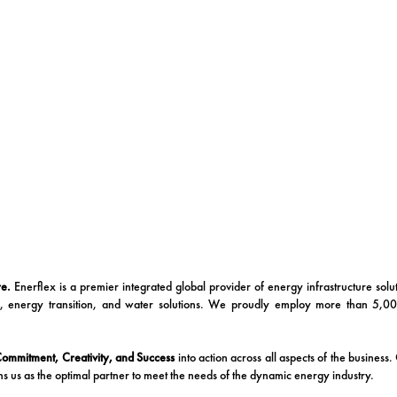
re.
Enerflex is a premier integrated global provider of energy infrastructure sol
c, energy transition, and water solutions. We proudly employ more than 5,0
 Commitment, Creativity, and Success
into action across all aspects of the business
ns us as the optimal partner to meet the needs of the dynamic energy industry.