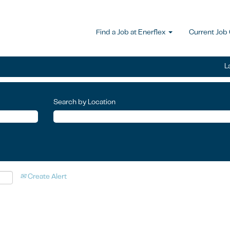
Find a Job at Enerflex
Current Job
L
Search by Location
Create Alert