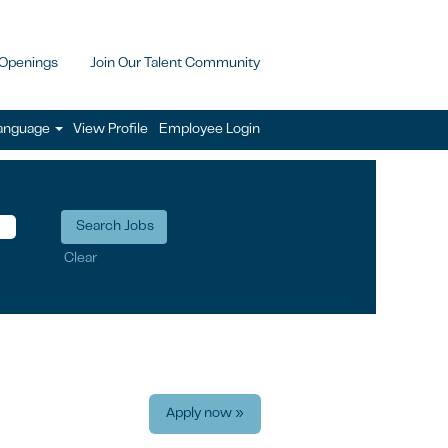
 Openings
Join Our Talent Community
anguage
View Profile
Employee Login
Clear
Apply now »