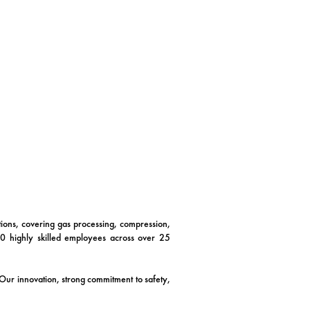
utions, covering gas processing, compression,
00 highly skilled employees across over 25
. Our innovation, strong commitment to safety,