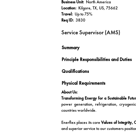
Business Unit:
North America
Location:
Kilgore, TX, US, 75662
Travel:
Up to 75%
Req ID:
3830
Service Supervisor (AMS)
Summary
Principle Responsibilities and Duties
Qualifications
Physical Requirements
About Us:
Transforming Energy for a Sustainable Futu
power generation, refrigeration, cryogeni
countries worldwide.
Enerflex places its core
Values of Integrity,
and superior service to our customers positio