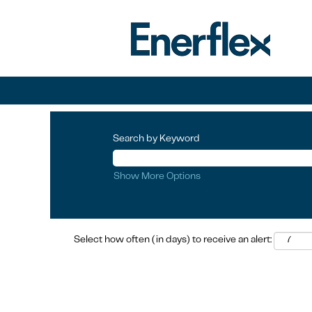
Search by Keyword
Show More Options
Select how often (in days) to receive an alert: