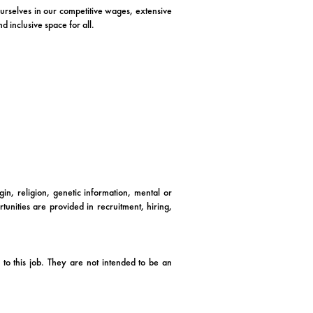
 ourselves in our competitive wages, extensive
 inclusive space for all.
in, religion, genetic information, mental or
tunities are provided in recruitment, hiring,
to this job. They are not intended to be an