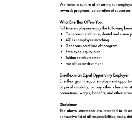
We foster a culture of ensuring our employees
rewards programs, celebration of successes o
What Enerflex Offers You:
Full time employees enjoy the following benef
Generous healthcare, dental and vision p
401(k) employer matching
Generous paid time off program
Employee equity plan
Tuition reimbursement
Fun office environment
Enerflex is an Equal Opportunity Employer
Enerflex grants equal employment opportunit
physical disability, or any other characteri
promotions, wages, benefits, and other terms
Disclaimer
The above statements are intended to descr
exhaustive list of all responsibilities, tasks, d