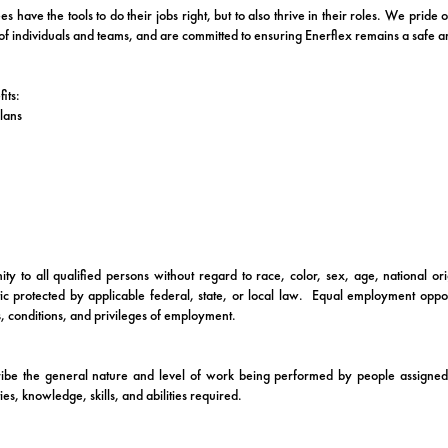
 have the tools to do their jobs right, but to also thrive in their roles. We pride
f individuals and teams, and are committed to ensuring Enerflex remains a safe and
its:
lans
y to all qualified persons without regard to race, color, sex, age, national orig
stic protected by applicable federal, state, or local law. Equal employment oppor
, conditions, and privileges of employment.
ibe the general nature and level of work being performed by people assigned 
uties, knowledge, skills, and abilities required.