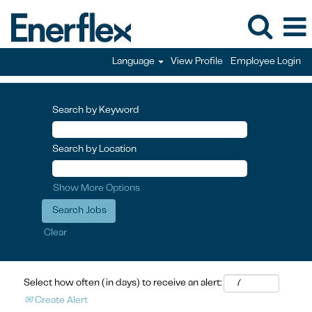
Language
View Profile
Employee Login
Search by Keyword
Search by Location
Show More Options
Clear
Select how often (in days) to receive an alert:
Create Alert