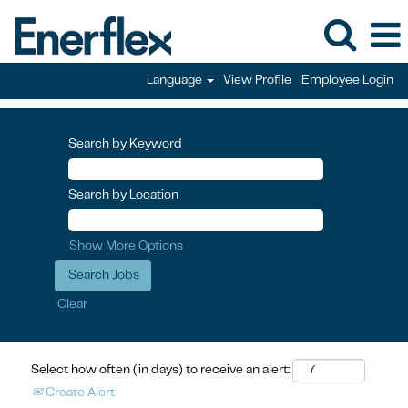
Language
View Profile
Employee Login
Search by Keyword
Search by Location
Show More Options
Clear
Select how often (in days) to receive an alert:
Create Alert