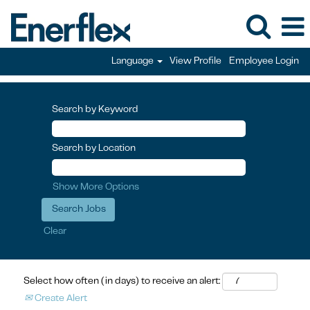
Language
View Profile
Employee Login
Search by Keyword
Search by Location
Show More Options
Clear
Select how often (in days) to receive an alert:
Create Alert