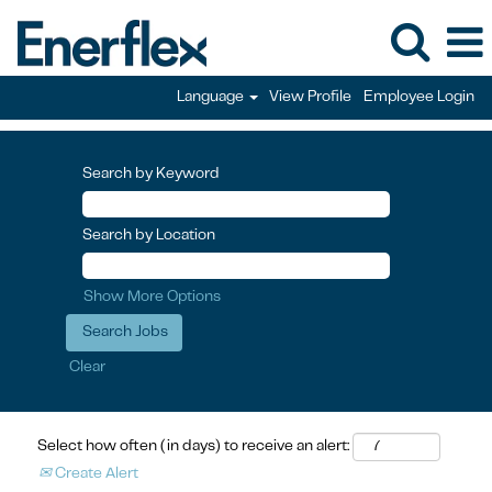
Language
View Profile
Employee Login
Search by Keyword
Search by Location
Show More Options
Clear
Select how often (in days) to receive an alert:
Create Alert