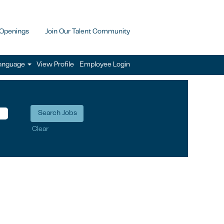
 Openings
Join Our Talent Community
anguage
View Profile
Employee Login
Clear