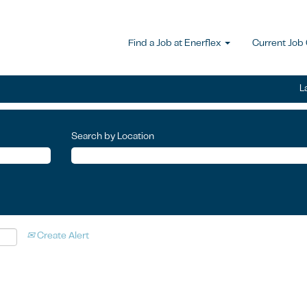
Find a Job at Enerflex
Current Job
L
Search by Location
Create Alert