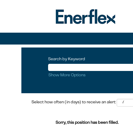
Search by Keyword
Show More Options
Select how often (in days) to receive an alert:
Sorry, this position has been filled.