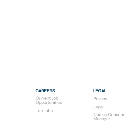
CAREERS
LEGAL
Current Job
Privacy
Opportunities
Legal
Top Jobs
Cookie Consent
Manager