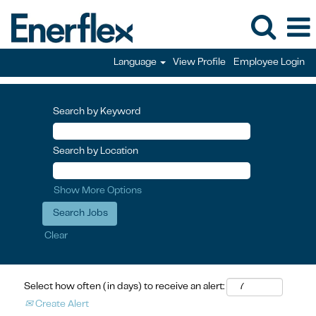
Language
View Profile
Employee Login
Search by Keyword
Search by Location
Show More Options
Clear
Select how often (in days) to receive an alert:
Create Alert