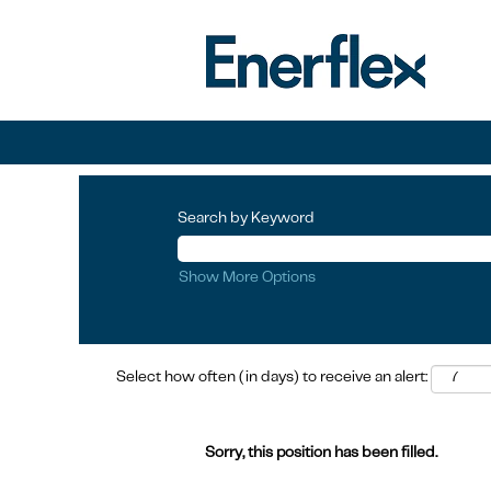
Search by Keyword
Show More Options
Select how often (in days) to receive an alert:
Sorry, this position has been filled.