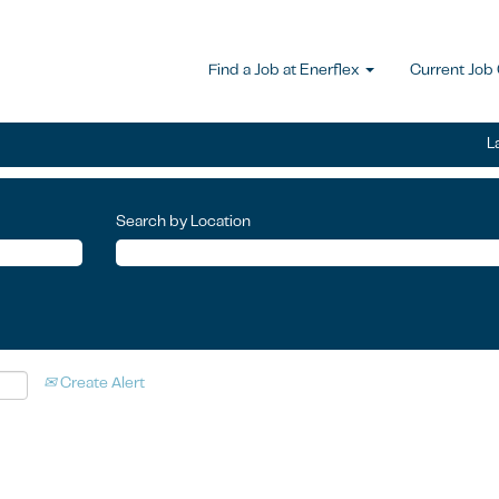
Find a Job at Enerflex
Current Job
L
Search by Location
Create Alert