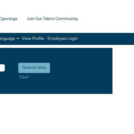
 Openings
Join Our Talent Community
anguage
View Profile
Employee Login
Clear