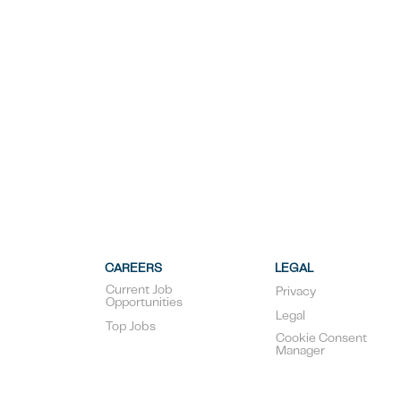
CAREERS
LEGAL
Current Job
Privacy
Opportunities
Legal
Top Jobs
Cookie Consent
Manager