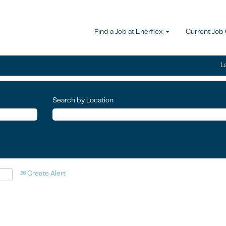
Find a Job at Enerflex
Current Job
L
Search by Location
Create Alert