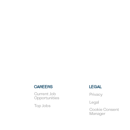
CAREERS
LEGAL
Current Job
Privacy
Opportunities
Legal
Top Jobs
Cookie Consent
Manager