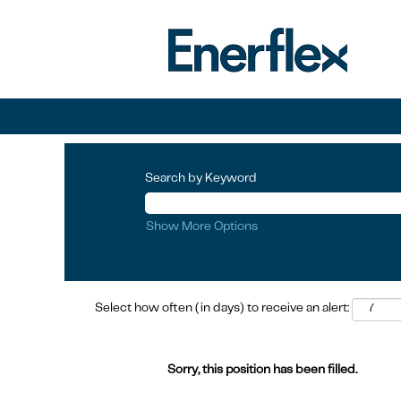
Search by Keyword
Show More Options
Select how often (in days) to receive an alert:
Sorry, this position has been filled.