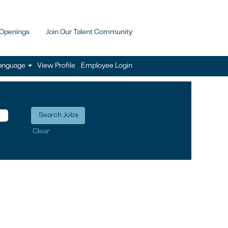
 Openings
Join Our Talent Community
anguage
View Profile
Employee Login
Clear